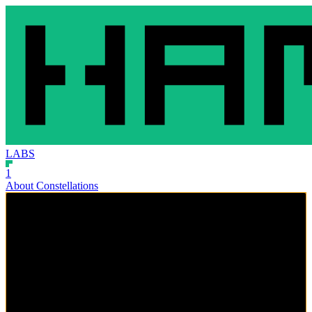
LABS
1
About Constellations