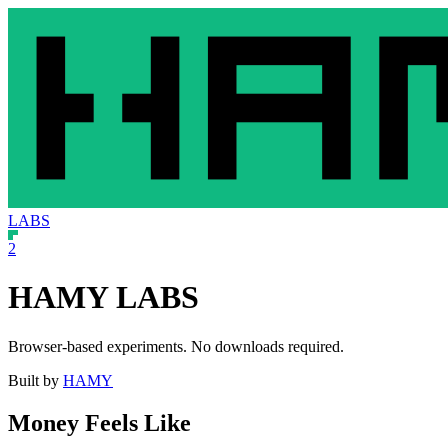
LABS
2
HAMY LABS
Browser-based experiments. No downloads required.
Built by
HAMY
Money Feels Like