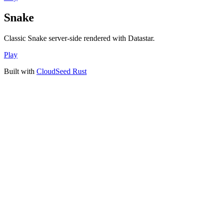
Snake
Classic Snake server-side rendered with Datastar.
Play
Built with
CloudSeed Rust