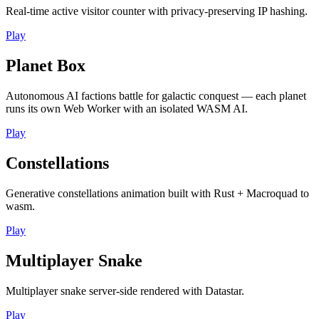
Real-time active visitor counter with privacy-preserving IP hashing.
Play
Planet Box
Autonomous AI factions battle for galactic conquest — each planet
runs its own Web Worker with an isolated WASM AI.
Play
Constellations
Generative constellations animation built with Rust + Macroquad to
wasm.
Play
Multiplayer Snake
Multiplayer snake server-side rendered with Datastar.
Play