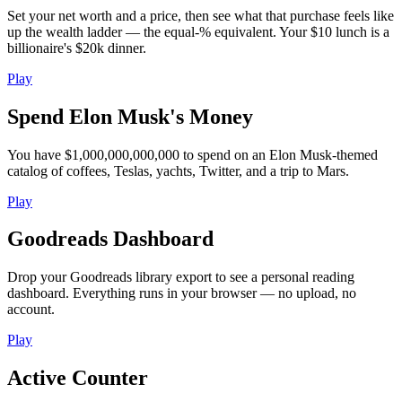
Set your net worth and a price, then see what that purchase feels like
up the wealth ladder — the equal-% equivalent. Your $10 lunch is a
billionaire's $20k dinner.
Play
Spend Elon Musk's Money
You have $1,000,000,000,000 to spend on an Elon Musk-themed
catalog of coffees, Teslas, yachts, Twitter, and a trip to Mars.
Play
Goodreads Dashboard
Drop your Goodreads library export to see a personal reading
dashboard. Everything runs in your browser — no upload, no
account.
Play
Active Counter