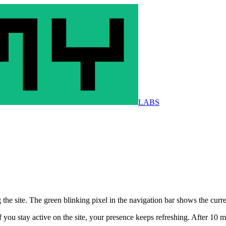
LABS
he site. The green blinking pixel in the navigation bar shows the curr
you stay active on the site, your presence keeps refreshing. After 10 mi