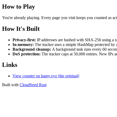
How to Play
You're already playing. Every page you visit keeps you counted as act
How It's Built
Privacy-first:
IP addresses are hashed with SHA-256 using a ran
In-memory:
The tracker uses a simple HashMap protected by a 
Background cleanup:
A background task runs every 60 secon
DoS protection:
The tracker caps at 50,000 entries. New IPs are
Links
View counter on hamy.xyz (the original)
Built with
CloudSeed Rust