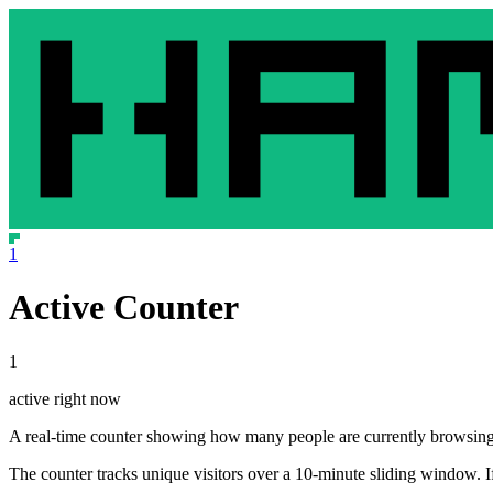
1
Active Counter
1
active right now
A real-time counter showing how many people are currently browsing t
The counter tracks unique visitors over a 10-minute sliding window. If 