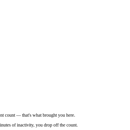
ent count — that's what brought you here.
nutes of inactivity, you drop off the count.