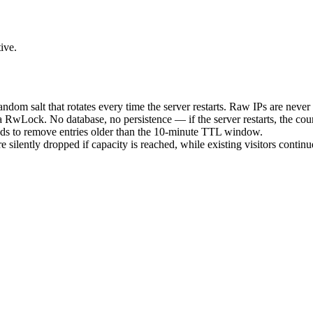
ive.
dom salt that rotates every time the server restarts. Raw IPs are never 
RwLock. No database, no persistence — if the server restarts, the count
ds to remove entries older than the 10-minute TTL window.
 silently dropped if capacity is reached, while existing visitors continu