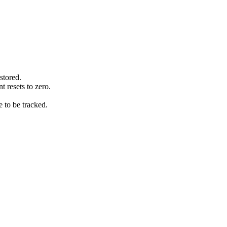
stored.
 resets to zero.
e to be tracked.