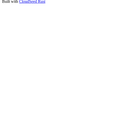
Built with
CloudSeed Rust