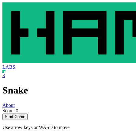
LABS
3
Snake
About
Score: 0
Start Game
Use arrow keys or WASD to move